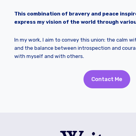
This combination of bravery and peace inspir
express my vision of the world through variou
In my work, I aim to convey this union: the calm w
and the balance between introspection and coura
with myself and with others.
Contact Me