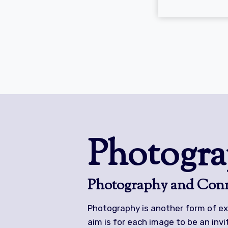
Photogra
Photography and Conn
Photography is another form of ex
aim is for each image to be an inv