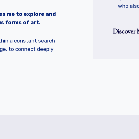
who also
es me to explore and
s forms of art.
Discover 
ithin a constant search
ge, to connect deeply