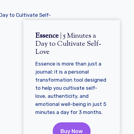
Essence
| 5 Minutes a
Day to Cultivate Self-
Love
Essence is more than just a
journal; it is a personal
transformation tool designed
to help you cultivate self-
love, authenticity, and
emotional well-being in just 5
minutes a day for 3 months.
Buy Now