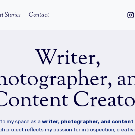
rt Stories
Contact
Writer,
hotographer, a
Content Creato
to my space as a
writer, photographer, and content
h project reflects my passion for introspection, creativi