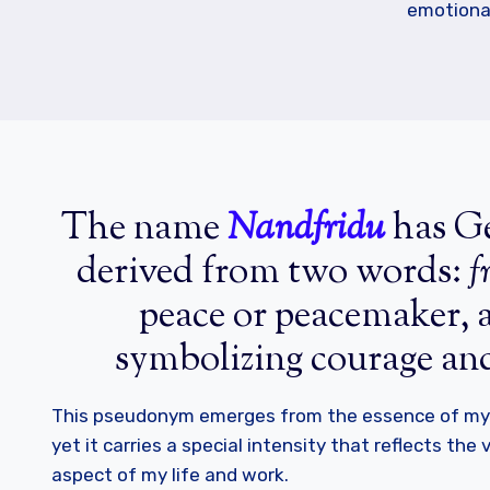
emotiona
The name
Nandfridu
has Ge
derived from two words:
f
peace or peacemaker,
symbolizing courage an
This pseudonym emerges from the essence of my 
yet it carries a special intensity that reflects the
aspect of my life and work.