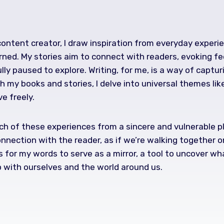
 content creator, I draw inspiration from everyday exper
rned. My stories aim to connect with readers, evoking fe
lly paused to explore. Writing, for me, is a way of captu
 my books and stories, I delve into universal themes lik
ve freely.
h of these experiences from a sincere and vulnerable plac
onnection with the reader, as if we’re walking together on
s for my words to serve as a mirror, a tool to uncover w
p with ourselves and the world around us.