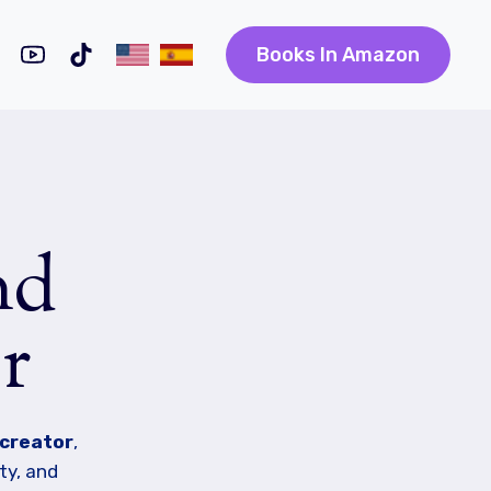
Books In Amazon
nd
r
 creator
,
ty, and