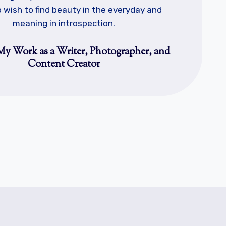
 wish to find beauty in the everyday and
meaning in introspection.
My Work as a Writer, Photographer, and
Content Creator