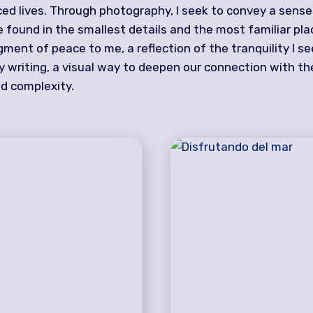
ced lives. Through photography, I seek to convey a sens
 found in the smallest details and the most familiar pla
ent of peace to me, a reflection of the tranquility I se
my writing, a visual way to deepen our connection with t
and complexity.