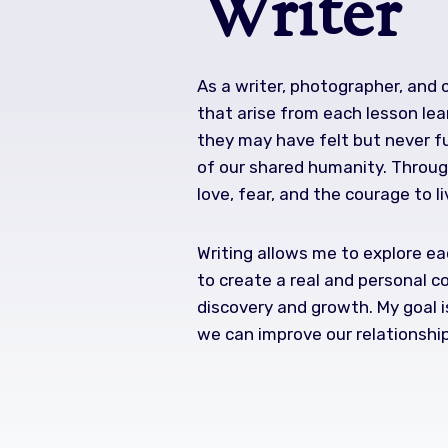
Writer
As a writer, photographer, and
that arise from each lesson lea
they may have felt but never fu
of our shared humanity. Through
love, fear, and the courage to li
Writing allows me to explore eac
to create a real and personal c
discovery and growth. My goal i
we can improve our relationshi