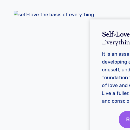
Self-Lov
Everythi
It is an esse
developing a
oneself, un
foundation f
of love and w
Live a fulle
and consciou
B