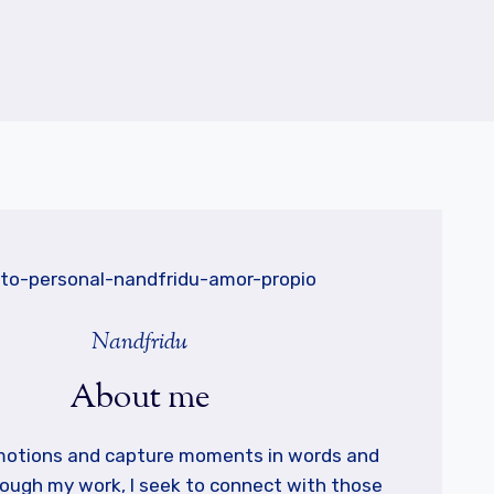
Nandfridu
About me
emotions and capture moments in words and
ough my work, I seek to connect with those