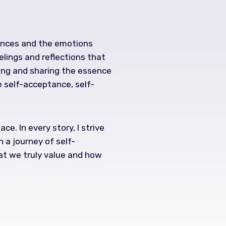
iences and the emotions
elings and reflections that
ring and sharing the essence
e self-acceptance, self-
e. In every story, I strive
 a journey of self-
hat we truly value and how