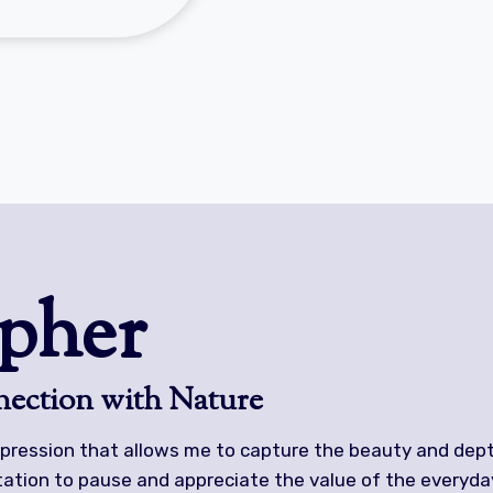
pher
ection with Nature
pression that allows me to capture the beauty and dept
itation to pause and appreciate the value of the everyda