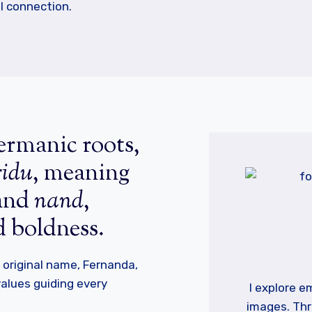
l connection.
rmanic roots,
ridu
, meaning
 and
nand
,
d boldness.
original name, Fernanda,
 values guiding every
I explore 
images. Thr