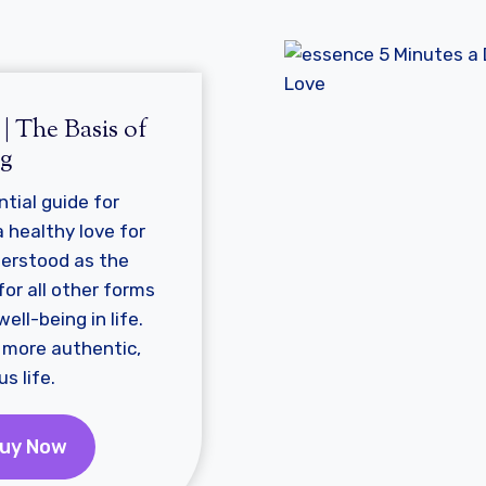
e
| The Basis of
ng
ntial guide for
 healthy love for
derstood as the
or all other forms
ell-being in life.
r, more authentic,
s life.
uy Now