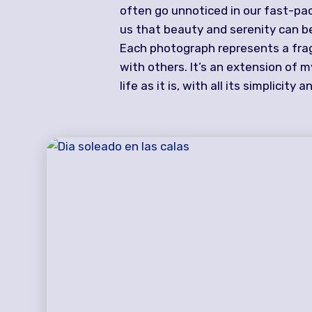
often go unnoticed in our fast-pa
us that beauty and serenity can be
Each photograph represents a fragm
with others. It’s an extension of 
life as it is, with all its simplicity 