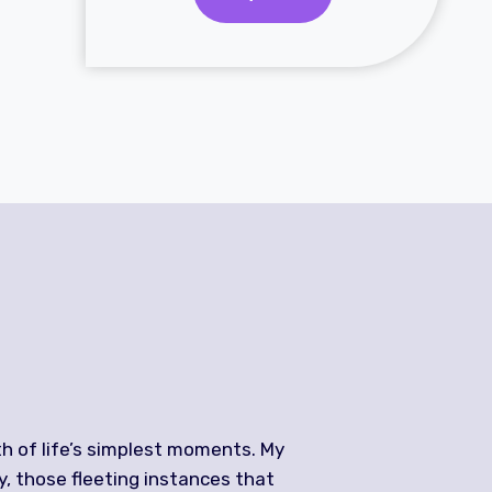
h of life’s simplest moments. My
y, those fleeting instances that