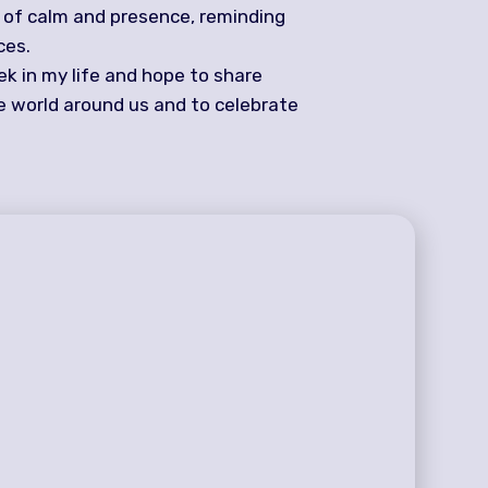
e of calm and presence, reminding
ces.
ek in my life and hope to share
he world around us and to celebrate