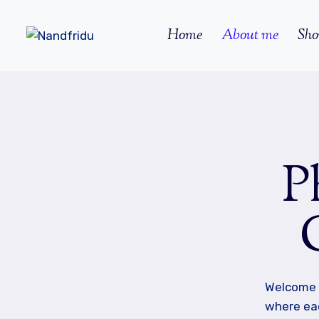
Skip
to
Home
About me
Sho
content
P
Welcome 
where eac